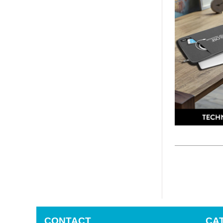
CONTACT
CA