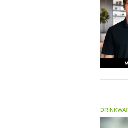
DRINKWA