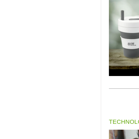
TECHNOLO