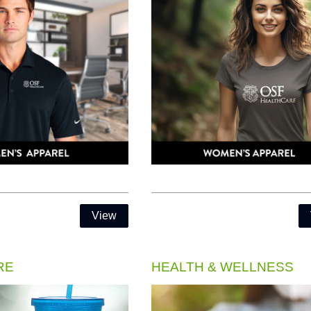
View
RE
HEALTH & WELLNESS