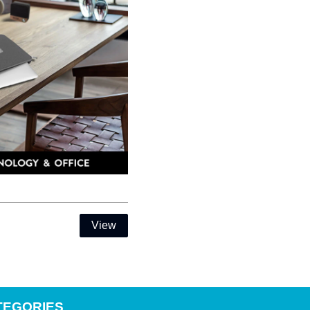
View
TEGORIES