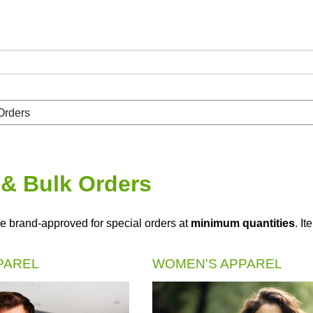
Orders
& Bulk Orders
e brand-approved for special orders at
minimum quantities
. I
PAREL
WOMEN'S APPAREL