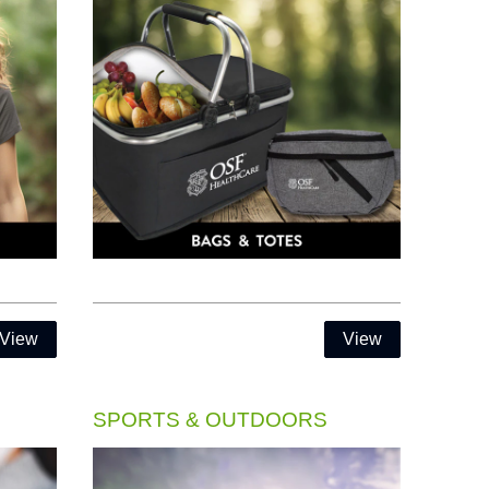
View
View
SPORTS & OUTDOORS