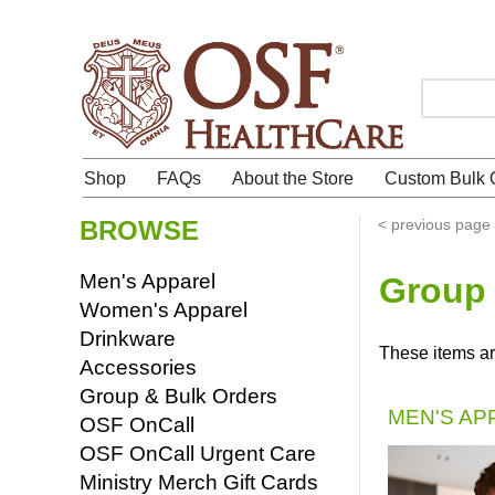
Search
Shop
FAQs
About the Store
Custom Bulk 
BROWSE
<
previous page
Men's Apparel
Group 
Women's Apparel
Drinkware
These items ar
Accessories
Group & Bulk Orders
MEN'S AP
OSF OnCall
OSF OnCall Urgent Care
Ministry Merch Gift Cards