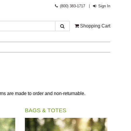
(800) 383-1717
Sign In
Shopping Cart
tems are made to order and non-returnable.
BAGS & TOTES