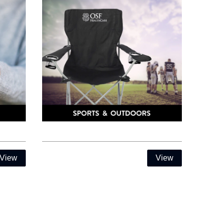
View
View