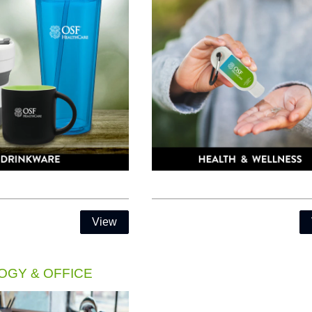
View
GY & OFFICE