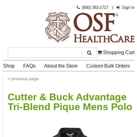
(800) 383-1717
Sign In
Shopping Cart
Search
Shop
FAQs
About the Store
Custom Bulk Orders
<
previous page
Cutter & Buck Advantage
Tri-Blend Pique Mens Polo