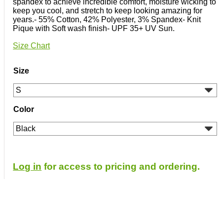
spandex to achieve incredible comfort, moisture wicking to
keep you cool, and stretch to keep looking amazing for
years.- 55% Cotton, 42% Polyester, 3% Spandex- Knit
Pique with Soft wash finish- UPF 35+ UV Sun.
Size Chart
Size
Color
Log in
for access to pricing and ordering.