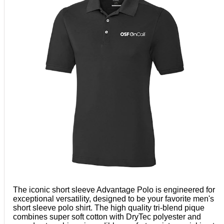
The iconic short sleeve Advantage Polo is engineered for
exceptional versatility, designed to be your favorite men's
short sleeve polo shirt. The high quality tri-blend pique
combines super soft cotton with DryTec polyester and