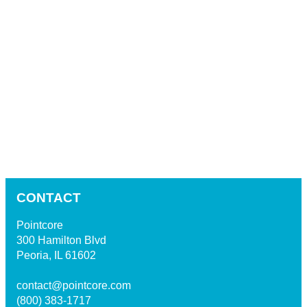
CONTACT
Pointcore
300 Hamilton Blvd
Peoria, IL 61602
contact@pointcore.com
(800) 383-1717